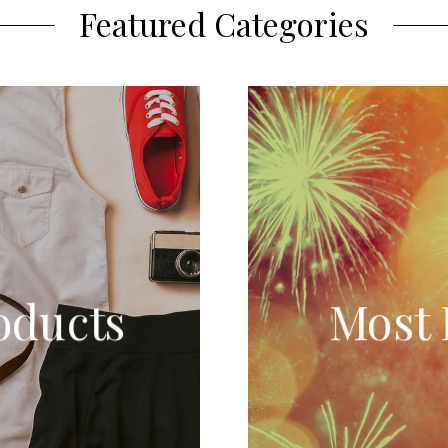
Featured Categories
oducts
Most 