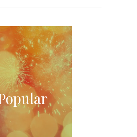
Popular