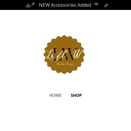
NEW Accessories Added
HOME
SHOP