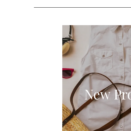
New Pr