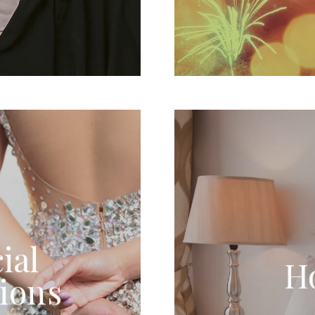
ial
H
ions