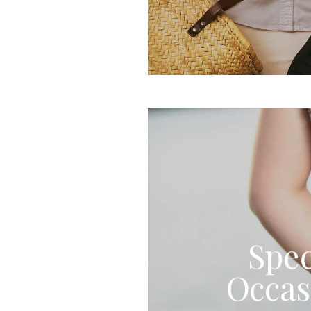
Spec
Occas