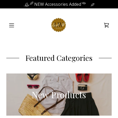
NEW Accessories Added
Featured Categories
New Products