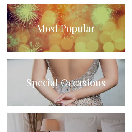
Most Popular
Special Occasions