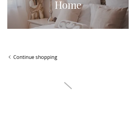
Home
Continue shopping